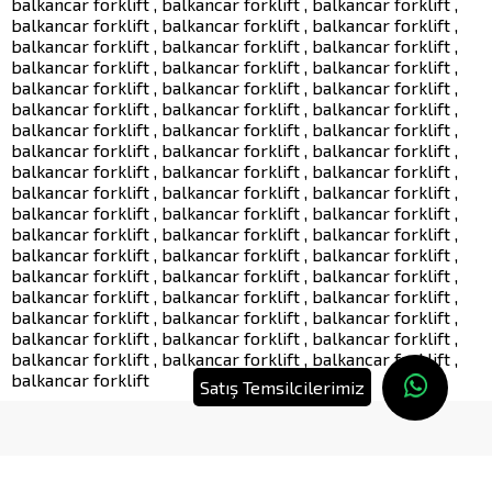
balkancar forklift , balkancar forklift , balkancar forklift ,
balkancar forklift , balkancar forklift , balkancar forklift ,
balkancar forklift , balkancar forklift , balkancar forklift ,
balkancar forklift , balkancar forklift , balkancar forklift ,
balkancar forklift , balkancar forklift , balkancar forklift ,
balkancar forklift , balkancar forklift , balkancar forklift ,
balkancar forklift , balkancar forklift , balkancar forklift ,
balkancar forklift , balkancar forklift , balkancar forklift ,
balkancar forklift , balkancar forklift , balkancar forklift ,
balkancar forklift , balkancar forklift , balkancar forklift ,
balkancar forklift , balkancar forklift , balkancar forklift ,
balkancar forklift , balkancar forklift , balkancar forklift ,
balkancar forklift , balkancar forklift , balkancar forklift ,
balkancar forklift , balkancar forklift , balkancar forklift ,
balkancar forklift , balkancar forklift , balkancar forklift ,
balkancar forklift , balkancar forklift , balkancar forklift ,
balkancar forklift , balkancar forklift , balkancar forklift ,
balkancar forklift , balkancar forklift , balkancar forklift ,
balkancar forklift
Satış Temsilcilerimiz