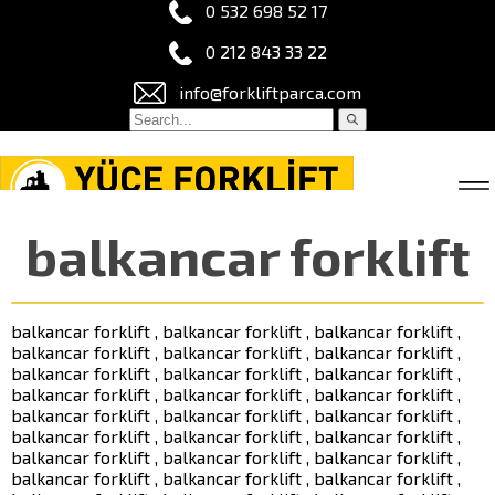
0 532 698 52 17
0 212 843 33 22
info@forkliftparca.com
balkancar forklift
balkancar forklift , balkancar forklift , balkancar forklift ,
balkancar forklift , balkancar forklift , balkancar forklift ,
balkancar forklift , balkancar forklift , balkancar forklift ,
balkancar forklift , balkancar forklift , balkancar forklift ,
balkancar forklift , balkancar forklift , balkancar forklift ,
balkancar forklift , balkancar forklift , balkancar forklift ,
balkancar forklift , balkancar forklift , balkancar forklift ,
balkancar forklift , balkancar forklift , balkancar forklift ,