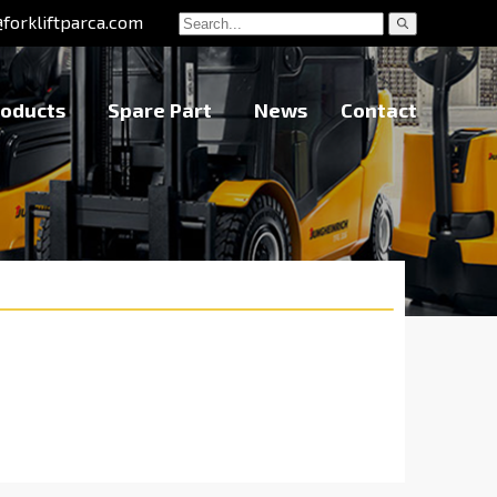
@forkliftparca.com
roducts
Spare Part
News
Contact