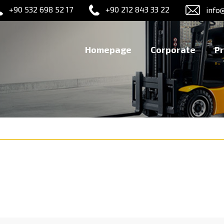
+90 532 698 52 17
+90 212 843 33 22
info
Homepage
Corporate
P