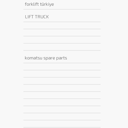
forklift türkiye
LIFT TRUCK
komatsu spare parts