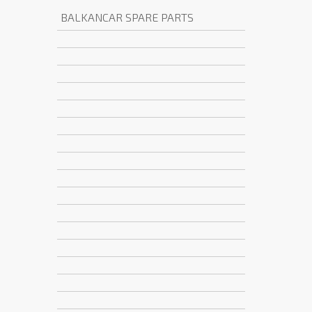
BALKANCAR SPARE PARTS