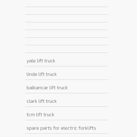
yale lift truck
linde lift truck
balkancar lift truck
clark lift truck
tcm lift truck
spare parts for electric forklifts