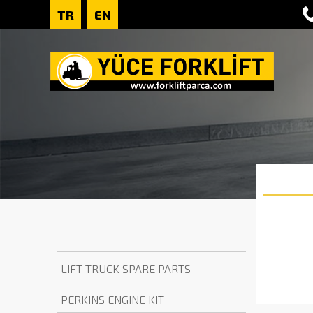
TR
EN
LIFT TRUCK SPARE PARTS
PERKINS ENGINE KIT