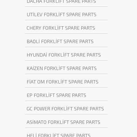
DACHA FORKLİFT SPARE PARTS
UTİLEV FORKLİFT SPARE PARTS
CHERY FORKLİFT SPARE PARTS
BAOLİ FORKLİFT SPARE PARTS
HYUNDAİ FORKLİFT SPARE PARTS
KAİZEN FORKLİFT SPARE PARTS
FİAT OM FORKLİFT SPARE PARTS
EP FORKLİFT SPARE PARTS
GC POWER FORKLİFT SPARE PARTS
ASİMATO FORKLİFT SPARE PARTS
HELİ FORKLİFT SPARE PARTS