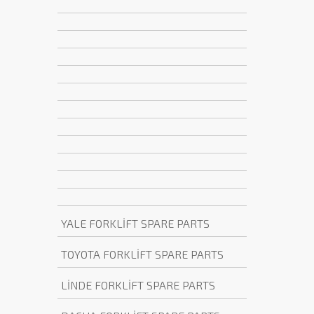
YALE FORKLİFT SPARE PARTS
TOYOTA FORKLİFT SPARE PARTS
LİNDE FORKLİFT SPARE PARTS