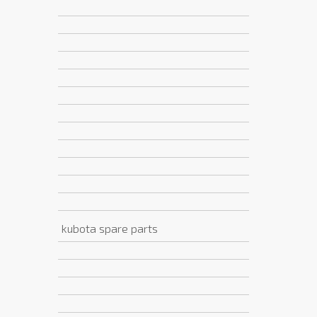
kubota spare parts